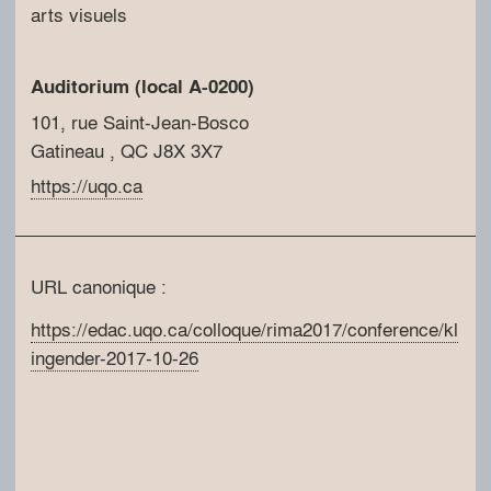
arts visuels
Auditorium (local A-0200)
101, rue Saint-Jean-Bosco
Gatineau
, QC
J8X 3X7
https://uqo.ca
URL canonique :
https://edac.uqo.ca/colloque/rima2017/conference/kl
ingender-2017-10-26